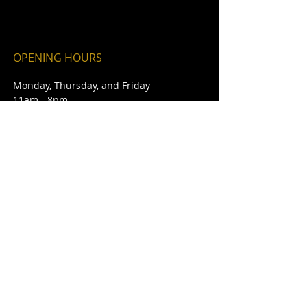
OPENING HOURS
Monday, Thursday, and Friday
11am - 8pm
Saturday - Sunday
Noon - 8pm
ADDRESS
101 East Market Street
Red Bud, IL 62278
theburntend@htc.net
Phone #:
618-282-2271
Cell #:
618-791-5508
FIND​ US