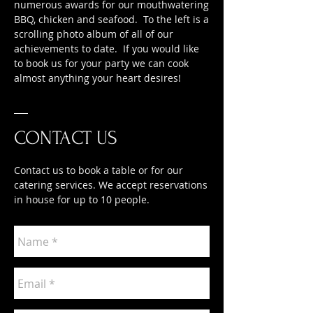
numerous awards for our mouthwatering
BBQ, chicken and seafood. To the left is a
scrolling photo album of all of our
achievements to date. If you would like
to book us for your party we can cook
almost anything your heart desires!
CONTACT US
Contact us to book a table or for our
catering services. We accept reservations
in house for up to 10 people.