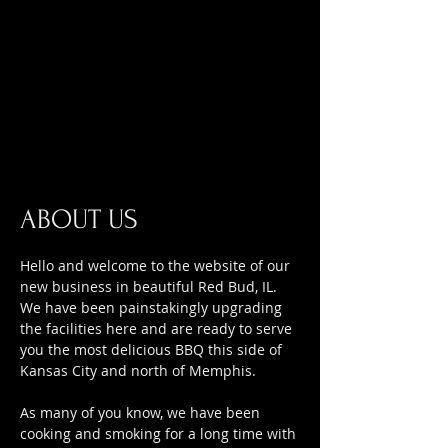
ABOUT US
Hello and welcome to the website of our
new business in beautiful Red Bud, IL.
We have been painstakingly upgrading
the facilities here and are ready to serve
you the most delicious BBQ this side of
Kansas City and north of Memphis.
As many of you know, we have been
cooking and smoking for a long time with