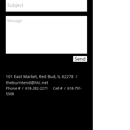
Send
101 East Market, Red Bud, IL 62278 /
theburntend@htc.net
Phone # /
618-282-2271
Cell # /
618-791-
5508