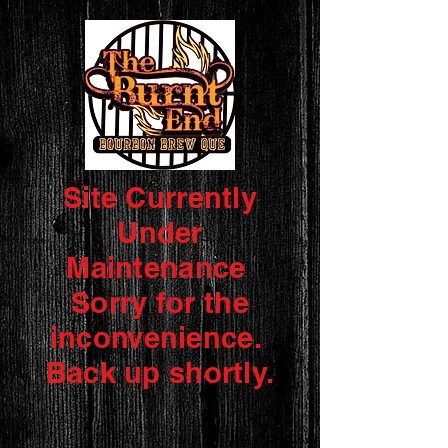
Site Currently
Under
Maintenance
Sorry for the
inconvenience.
Back up shortly.